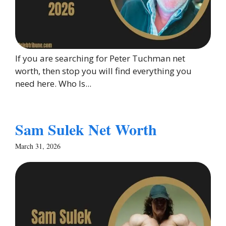
If you are searching for Peter Tuchman net
worth, then stop you will find everything you
need here. Who Is...
Sam Sulek Net Worth
March 31, 2026