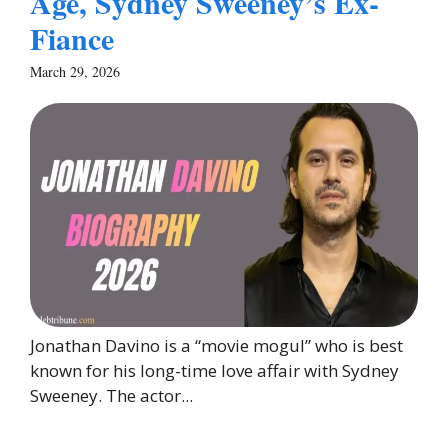
Age, Sydney Sweeney’s Ex-
Fiance
March 29, 2026
Jonathan Davino is a “movie mogul” who is best
known for his long-time love affair with Sydney
Sweeney. The actor...