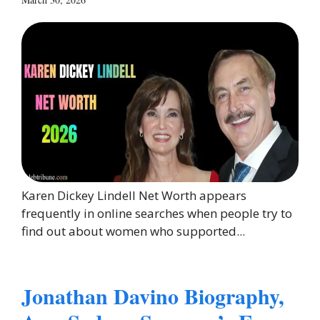
Karen Dickey Lindell Net Worth appears
frequently in online searches when people try to
find out about women who supported...
Jonathan Davino Biography,