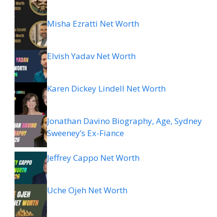
Misha Ezratti Net Worth
Elvish Yadav Net Worth
Karen Dickey Lindell Net Worth
Jonathan Davino Biography, Age, Sydney
Sweeney’s Ex-Fiance
Jeffrey Cappo Net Worth
Uche Ojeh Net Worth