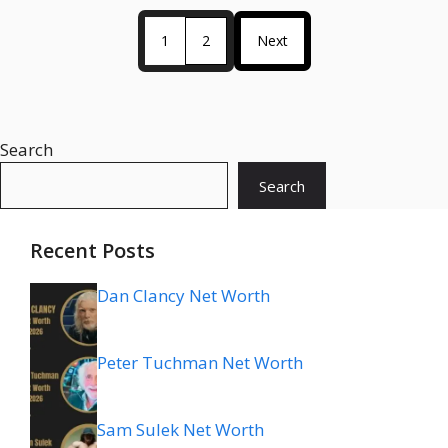
1
2
Next
Search
Search
Recent Posts
Dan Clancy Net Worth
Peter Tuchman Net Worth
Sam Sulek Net Worth