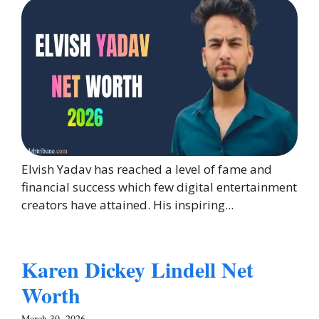
Elvish Yadav has reached a level of fame and
financial success which few digital entertainment
creators have attained. His inspiring...
Karen Dickey Lindell Net
Worth
March 30, 2026