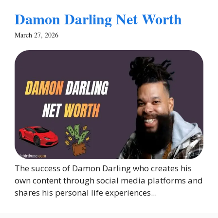
Damon Darling Net Worth
March 27, 2026
The success of Damon Darling who creates his
own content through social media platforms and
shares his personal life experiences...