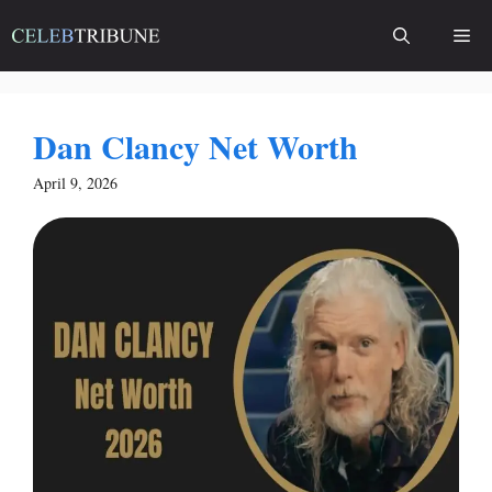
Skip
Me
to
content
Dan Clancy Net Worth
April 9, 2026