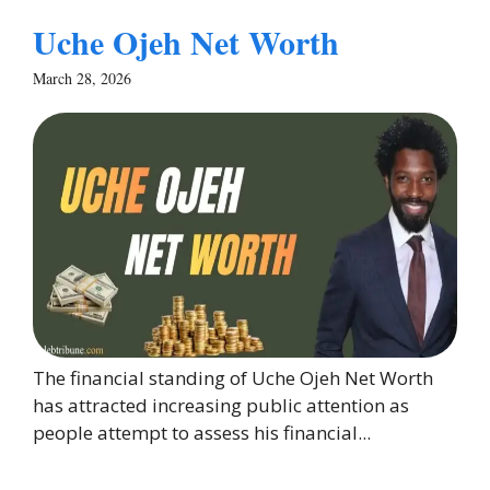
Uche Ojeh Net Worth
March 28, 2026
The financial standing of Uche Ojeh Net Worth
has attracted increasing public attention as
people attempt to assess his financial...