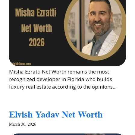
Misha Ezratti Net Worth remains the most
recognized developer in Florida who builds
luxury real estate according to the opinions...
Elvish Yadav Net Worth
March 30, 2026