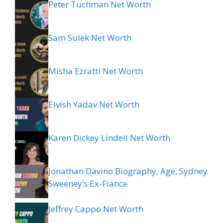
Peter Tuchman Net Worth
Sam Sulek Net Worth
Misha Ezratti Net Worth
Elvish Yadav Net Worth
Karen Dickey Lindell Net Worth
Jonathan Davino Biography, Age, Sydney
Sweeney’s Ex-Fiance
Jeffrey Cappo Net Worth