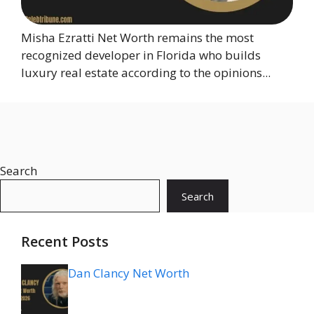
Misha Ezratti Net Worth remains the most
recognized developer in Florida who builds
luxury real estate according to the opinions...
Search
Search
Recent Posts
Dan Clancy Net Worth