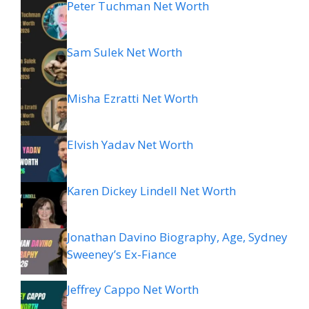
Peter Tuchman Net Worth
Sam Sulek Net Worth
Misha Ezratti Net Worth
Elvish Yadav Net Worth
Karen Dickey Lindell Net Worth
Jonathan Davino Biography, Age, Sydney
Sweeney’s Ex-Fiance
Jeffrey Cappo Net Worth