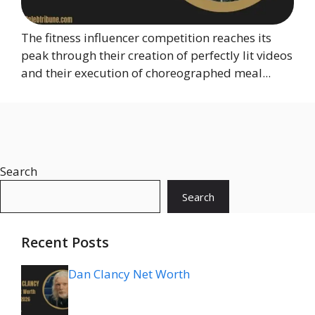
The fitness influencer competition reaches its
peak through their creation of perfectly lit videos
and their execution of choreographed meal...
Search
Search
Recent Posts
Dan Clancy Net Worth